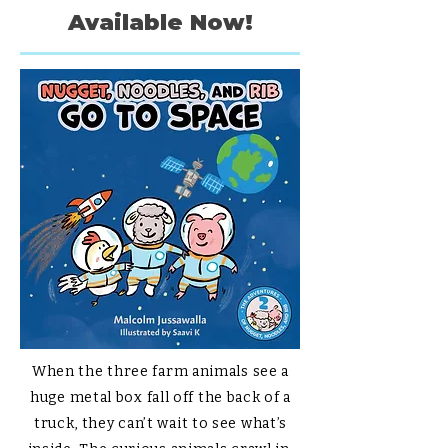
Available Now!
When the three farm animals see a
huge metal box fall off the back of a
truck, they can’t wait to see what’s