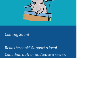
Coming Soon!
Read the book? Support a local
Canadian author and leave a review
on
Amazon
or
Goodreads
!