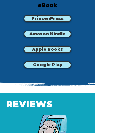
eBook
FriesenPress
Amazon Kindle
Apple Books
Google Play
REVIEWS