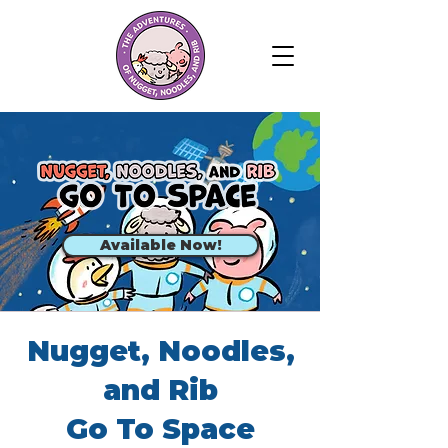
Available Now!
Nugget, Noodles,
and Rib
Go To Space