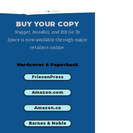
BUY YOUR COPY
Nugget, Noodles, and Rib Go To
Space
is now available through major
retailers online.
Hardcover & Paperback
FriesenPress
Amazon.com
Amazon.ca
Barnes & Noble