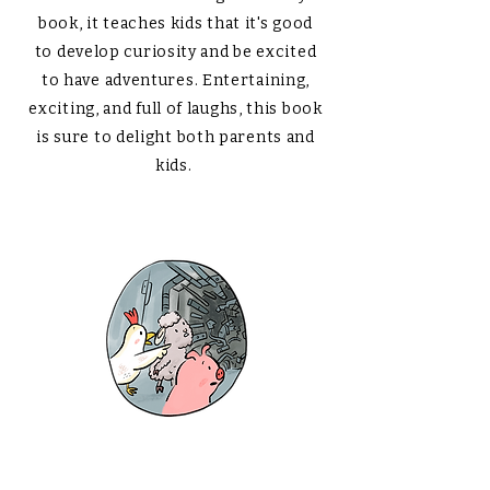
book, it teaches kids that it's good
to develop curiosity and be excited
to have adventures. Entertaining,
exciting, and full of laughs, this book
is sure to delight both parents and
kids.