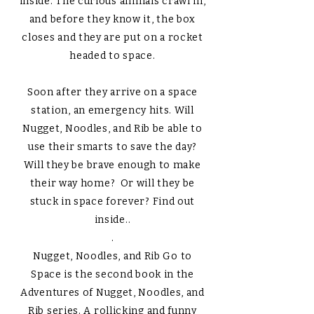
inside. The curious animals crawl in,
and before they know it, the box
closes and they are put on a rocket
headed to space.
Soon after they arrive on a space
station, an emergency hits. Will
Nugget, Noodles, and Rib be able to
use their smarts to save the day?
Will they be brave enough to make
their way home? Or will they be
stuck in space forever? Find out
inside..
.
Nugget, Noodles, and Rib Go to
Space is the second book in the
Adventures of Nugget, Noodles, and
Rib series. A rollicking and funny