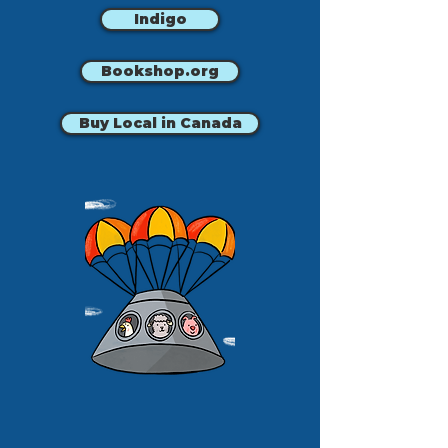
Indigo
Bookshop.org
Buy Local in Canada